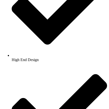
High End Design