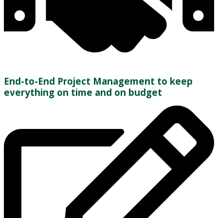
End-to-End Project Management to keep
everything on time and on budget