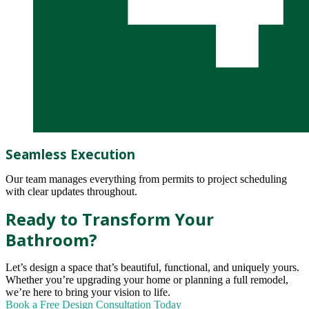
Seamless Execution
Our team manages everything from permits to project scheduling
with clear updates throughout.
Ready to Transform Your
Bathroom?
Let’s design a space that’s beautiful, functional, and uniquely yours.
Whether you’re upgrading your home or planning a full remodel,
we’re here to bring your vision to life.
Book a Free Design Consultation Today