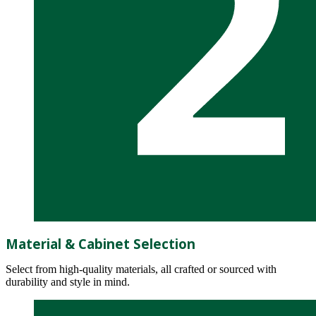
Material & Cabinet Selection
Select from high-quality materials, all crafted or sourced with
durability and style in mind.