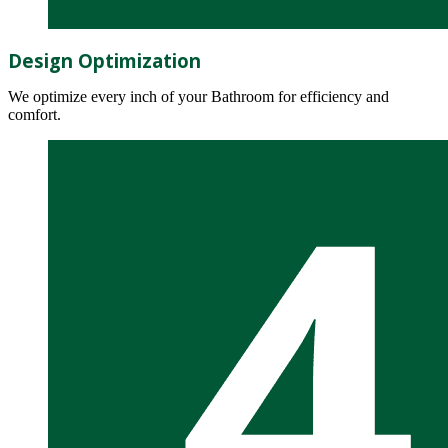
Design Optimization
We optimize every inch of your Bathroom for efficiency and
comfort.