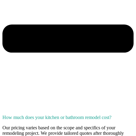
How much does your kitchen or bathroom remodel cost?
Our pricing varies based on the scope and specifics of your
remodeling project. We provide tailored quotes after thoroughly