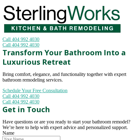
Call 404 992 4030
Call 404 992 4030
Transform Your Bathroom Into a
Luxurious Retreat
Bring comfort, elegance, and functionality together with expert
bathroom remodeling services.
Schedule Your Free Consultation
Call 404 992 4030
Call 404 992 4030
Get in Touch
Have questions or are you ready to start your bathroom remodel?
We’re here to help with expert advice and personalized support.
Name