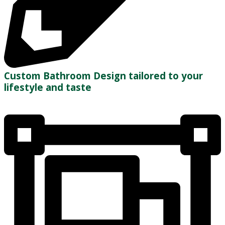
Custom Bathroom Design tailored to your
lifestyle and taste