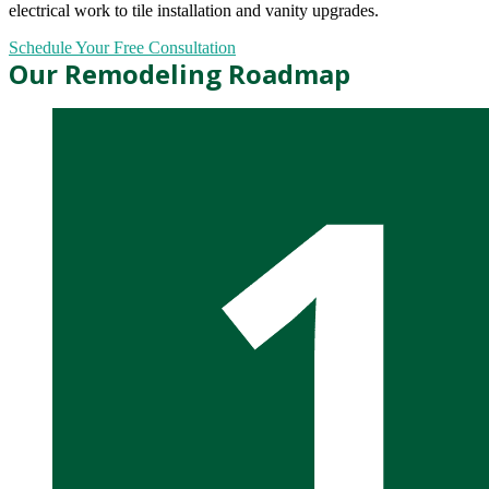
electrical work to tile installation and vanity upgrades.
Schedule Your Free Consultation
Our Remodeling Roadmap