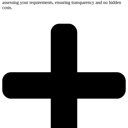
assessing your requirements, ensuring transparency and no hidden
costs.