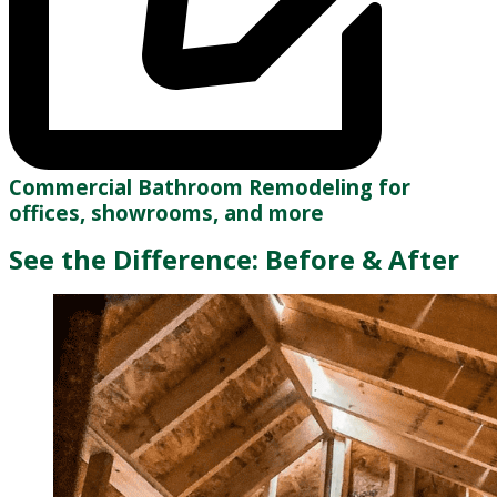
Commercial Bathroom Remodeling for
offices, showrooms, and more
See the Difference: Before & After