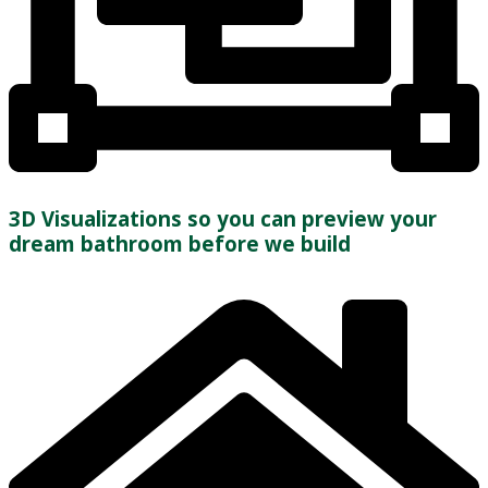
3D Visualizations so you can preview your
dream bathroom before we build