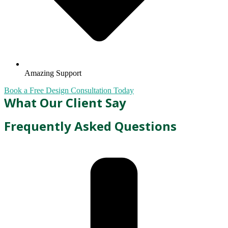
Amazing Support
Book a Free Design Consultation Today
What Our Client Say
Frequently Asked Questions