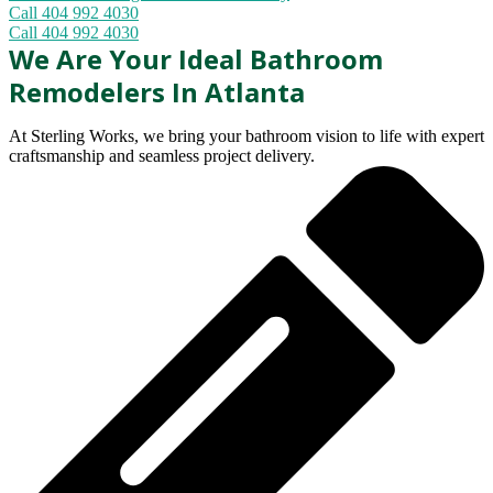
Call 404 992 4030
Call 404 992 4030
We Are Your Ideal Bathroom
Remodelers In Atlanta
At Sterling Works, we bring your bathroom vision to life with expert
craftsmanship and seamless project delivery.