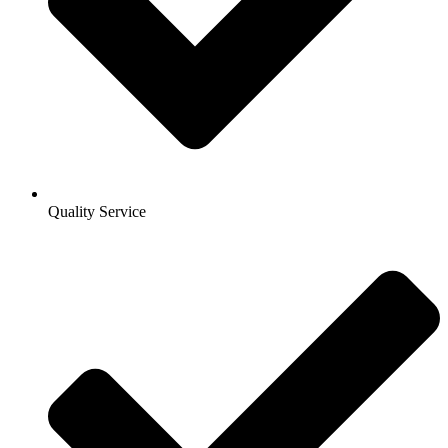
Quality Service