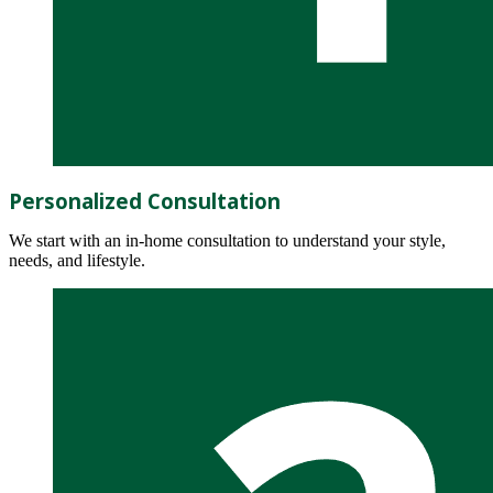
Personalized Consultation
We start with an in-home consultation to understand your style,
needs, and lifestyle.