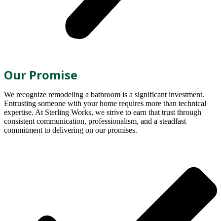
Our Promise
We recognize remodeling a bathroom is a significant investment.
Entrusting someone with your home requires more than technical
expertise. At Sterling Works, we strive to earn that trust through
consistent communication, professionalism, and a steadfast
commitment to delivering on our promises.