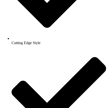
Cutting Edge Style