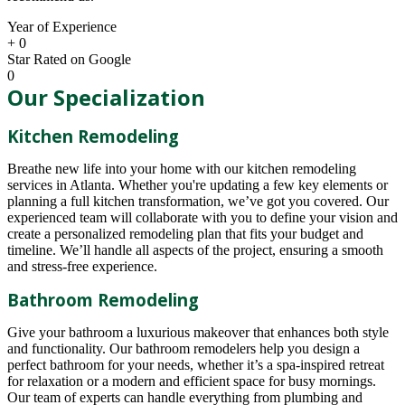
Year of Experience
+
0
Star Rated on Google
0
Our Specialization
Kitchen Remodeling
Breathe new life into your home with our kitchen remodeling
services in Atlanta. Whether you're updating a few key elements or
planning a full kitchen transformation, we’ve got you covered. Our
experienced team will collaborate with you to define your vision and
create a personalized remodeling plan that fits your budget and
timeline. We’ll handle all aspects of the project, ensuring a smooth
and stress-free experience.
Bathroom Remodeling
Give your bathroom a luxurious makeover that enhances both style
and functionality. Our bathroom remodelers help you design a
perfect bathroom for your needs, whether it’s a spa-inspired retreat
for relaxation or a modern and efficient space for busy mornings.
Our team of experts can handle everything from plumbing and