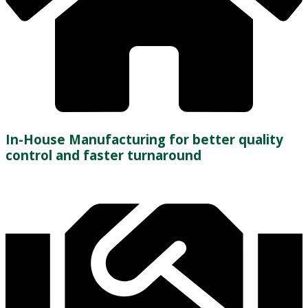
In-House Manufacturing for better quality
control and faster turnaround