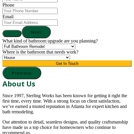
Phone
Email
Next
What kind of bathroom upgrade are you planning?
Where is the bathroom that needs work?
Get In Touch
Previous
About Us
Since 1997, Sterling Works has been known for getting it right the
first time, every time. With a strong focus on client satisfaction,
we’ve earned a trusted reputation in Atlanta for expert kitchen and
bath remodeling.
Our attention to detail, seamless designs, and quality craftsmanship
have made us a top choice for homeowners who continue to
recommend us.