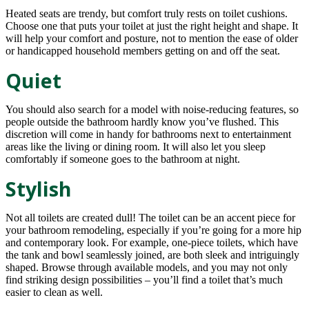
Heated seats are trendy, but comfort truly rests on toilet cushions.
Choose one that puts your toilet at just the right height and shape. It
will help your comfort and posture, not to mention the ease of older
or handicapped household members getting on and off the seat.
Quiet
You should also search for a model with noise-reducing features, so
people outside the bathroom hardly know you’ve flushed. This
discretion will come in handy for bathrooms next to entertainment
areas like the living or dining room. It will also let you sleep
comfortably if someone goes to the bathroom at night.
Stylish
Not all toilets are created dull! The toilet can be an accent piece for
your bathroom remodeling, especially if you’re going for a more hip
and contemporary look. For example, one-piece toilets, which have
the tank and bowl seamlessly joined, are both sleek and intriguingly
shaped. Browse through available models, and you may not only
find striking design possibilities – you’ll find a toilet that’s much
easier to clean as well.