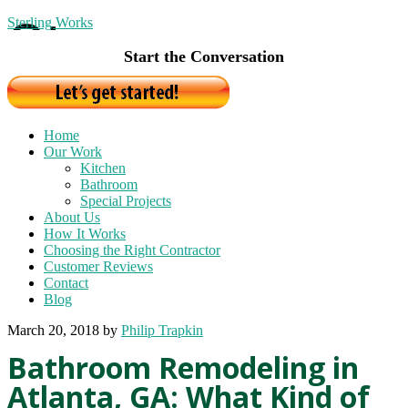
Sterling Works
Start the Conversation
Home
Our Work
Kitchen
Bathroom
Special Projects
About Us
How It Works
Choosing the Right Contractor
Customer Reviews
Contact
Blog
March 20, 2018
by
Philip Trapkin
Bathroom Remodeling in
Atlanta, GA: What Kind of