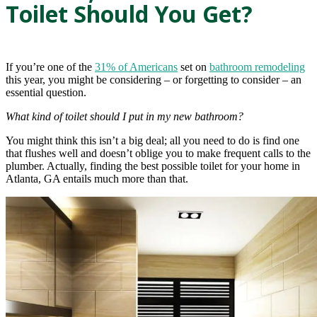
Toilet Should You Get?
If you’re one of the
31% of Americans
set on
bathroom remodeling
this year, you might be considering – or forgetting to consider – an
essential question.
What kind of toilet should I put in my new bathroom?
You might think this isn’t a big deal; all you need to do is find one
that flushes well and doesn’t oblige you to make frequent calls to the
plumber. Actually, finding the best possible toilet for your home in
Atlanta, GA entails much more than that.