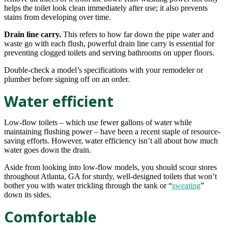
helps the toilet look clean immediately after use; it also prevents
stains from developing over time.
Drain line carry.
This refers to how far down the pipe water and
waste go with each flush, powerful drain line carry is essential for
preventing clogged toilets and serving bathrooms on upper floors.
Double-check a model’s specifications with your remodeler or
plumber before signing off on an order.
Water efficient
Low-flow toilets – which use fewer gallons of water while
maintaining flushing power – have been a recent staple of resource-
saving efforts. However, water efficiency isn’t all about how much
water goes down the drain.
Aside from looking into low-flow models, you should scour stores
throughout Atlanta, GA for sturdy, well-designed toilets that won’t
bother you with water trickling through the tank or “
sweating
”
down its sides.
Comfortable