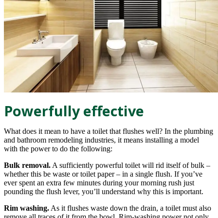
Powerfully effective
What does it mean to have a toilet that flushes well? In the plumbing
and bathroom remodeling industries, it means installing a model
with the power to do the following:
Bulk removal.
A sufficiently powerful toilet will rid itself of bulk –
whether this be waste or toilet paper – in a single flush. If you’ve
ever spent an extra few minutes during your morning rush just
pounding the flush lever, you’ll understand why this is important.
Rim washing.
As it flushes waste down the drain, a toilet must also
remove all traces of it from the bowl. Rim-washing power not only