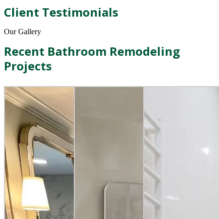
Client Testimonials
Our Gallery
Recent Bathroom Remodeling
Projects