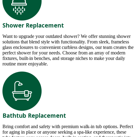
Shower Replacement
Want to upgrade your outdated shower? We offer stunning shower
solutions that blend style with functionality. From sleek, frameless
glass enclosures to convenient curbless designs, our team creates the
perfect shower for your needs. Choose from an array of modern
fixtures, built-in benches, and storage niches to make your daily
routine more enjoyable.
Bathtub Replacement
Bring comfort and safety with premium walk-in tub options. Perfect
for aging in place or anyone seeking a spa-like experience, these