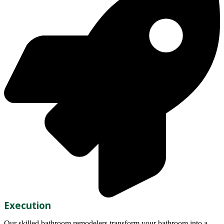
Execution
Our skilled bathroom remodelers transform your bathroom into a