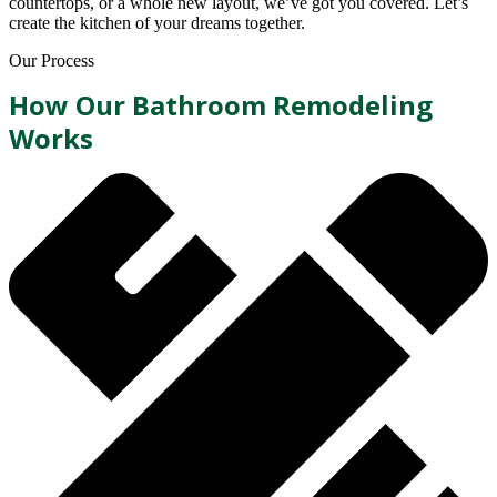
countertops, or a whole new layout, we’ve got you covered. Let’s
create the kitchen of your dreams together.
Our Process
How Our Bathroom Remodeling
Works