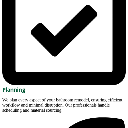
Planning
We plan every aspect of your bathroom remodel, ensuring efficient
workflow and minimal disruption. Our professionals handle
scheduling and material sourcing.