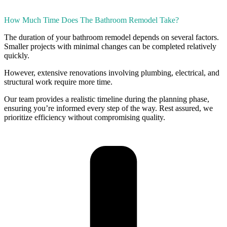
How Much Time Does The Bathroom Remodel Take?
The duration of your bathroom remodel depends on several factors.
Smaller projects with minimal changes can be completed relatively
quickly.
However, extensive renovations involving plumbing, electrical, and
structural work require more time.
Our team provides a realistic timeline during the planning phase,
ensuring you’re informed every step of the way. Rest assured, we
prioritize efficiency without compromising quality.