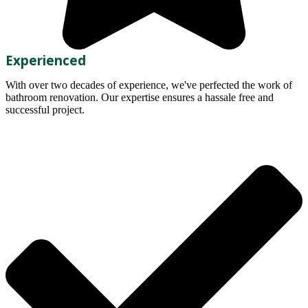
Experienced
With over two decades of experience, we've perfected the work of
bathroom renovation. Our expertise ensures a hassale free and
successful project.