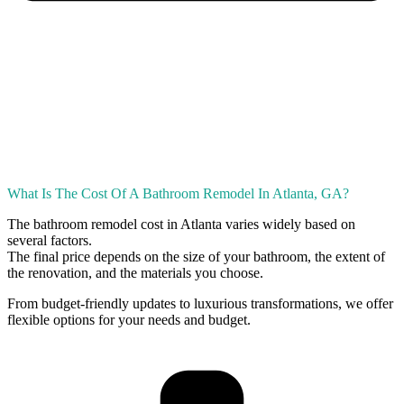
What Is The Cost Of A Bathroom Remodel In Atlanta, GA?
The bathroom remodel cost in Atlanta varies widely based on
several factors.
The final price depends on the size of your bathroom, the extent of
the renovation, and the materials you choose.
From budget-friendly updates to luxurious transformations, we offer
flexible options for your needs and budget.