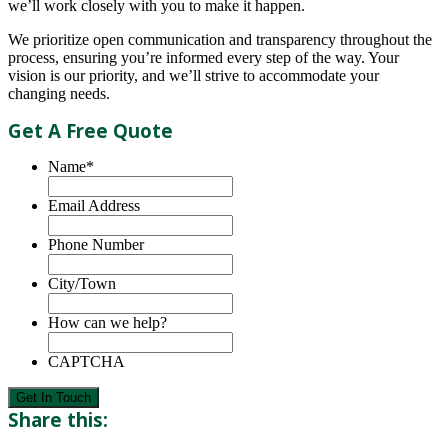
we’ll work closely with you to make it happen.
We prioritize open communication and transparency throughout the
process, ensuring you’re informed every step of the way. Your
vision is our priority, and we’ll strive to accommodate your
changing needs.
Get A Free Quote
Name
*
Email Address
Phone Number
City/Town
How can we help?
CAPTCHA
Get In Touch
Share this: