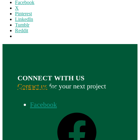
Facebook
X
Pinterest
LinkedIn
Tumblr
Reddit
CONNECT WITH US
Contact us
for your next project
FOLLOW US
Facebook