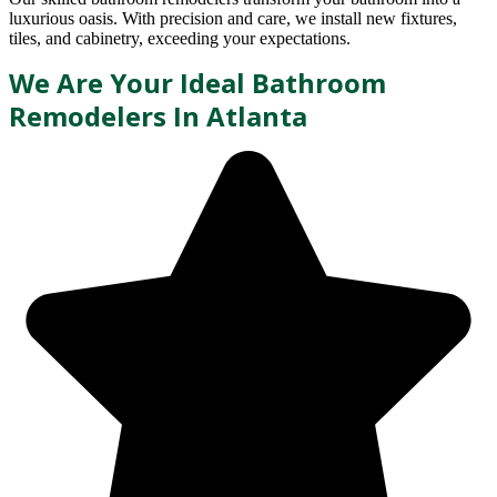
luxurious oasis. With precision and care, we install new fixtures,
tiles, and cabinetry, exceeding your expectations.
We Are Your Ideal Bathroom
Remodelers In Atlanta