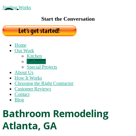
Sterling Works
Start the Conversation
Home
Our Work
Kitchen
Bathroom
Special Projects
About Us
How It Works
Choosing the Right Contractor
Customer Reviews
Contact
Blog
Bathroom Remodeling
Atlanta, GA