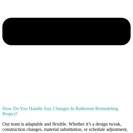
How Do You Handle Any Changes In Bathroom Remodeling
Project?
Our team is adaptable and flexible. Whether it’s a design tweak,
construction changes, material substitution, or schedule adjustment,