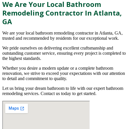
We Are Your Local Bathroom
Remodeling Contractor In Atlanta,
GA
We are your local bathroom remodeling contractor in Atlanta, GA,
trusted and recommended by residents for our exceptional work.
We pride ourselves on delivering excellent craftsmanship and
outstanding customer service, ensuring every project is completed to
the highest standards.
Whether you desire a modern update or a complete bathroom
renovation, we strive to exceed your expectations with our attention
to detail and commitment to quality.
Let us bring your dream bathroom to life with our expert bathroom
remodeling services. Contact us today to get started.