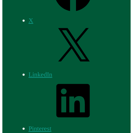
X
LinkedIn
Pinterest