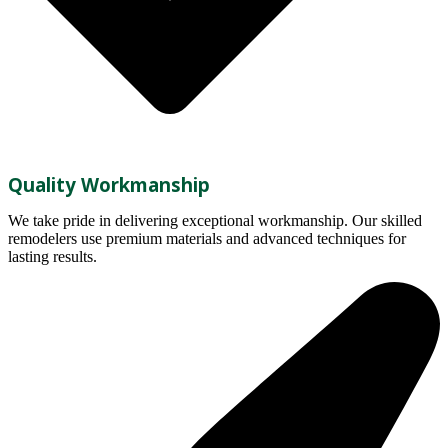
Quality Workmanship
We take pride in delivering exceptional workmanship. Our skilled
remodelers use premium materials and advanced techniques for
lasting results.