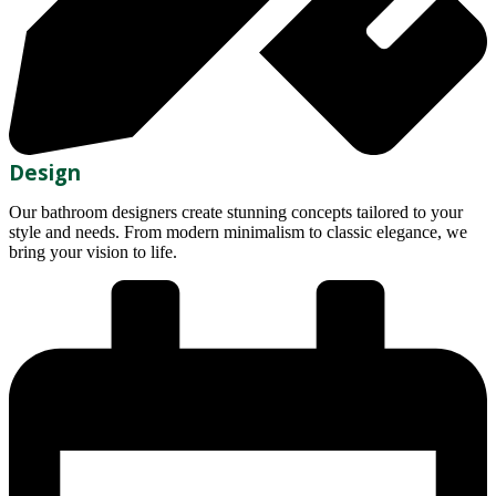
Design
Our bathroom designers create stunning concepts tailored to your
style and needs. From modern minimalism to classic elegance, we
bring your vision to life.