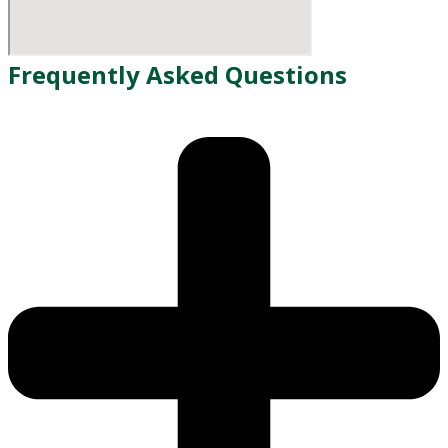
Frequently Asked Questions