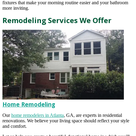
fixtures that make your morning routine easier and your bathroom
more inviting.
Remodeling Services We Offer
Home Remodeling
Our
home remodelers in Atlanta
, GA, are experts in residential
renovations. We believe your living space should reflect your style
and comfort.