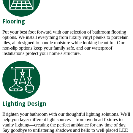
Flooring
Put your best foot forward with our selection of bathroom flooring
options. We install everything from luxury vinyl planks to porcelain
tiles, all designed to handle moisture while looking beautiful. Our
non-slip options keep your family safe, and our waterproof
installations protect your home's structure.
Lighting Design
Brighten your bathroom with our thoughtful lighting solutions. We'll
help you layer different light sources—from overhead fixtures to
vanity lighting—creating the perfect ambiance for any time of day.
Say goodbye to unflattering shadows and hello to well-placed LED