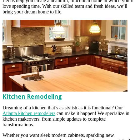
Let us help you create a beautiful, functional home in which you’ll
love spending time. With our skilled team and fresh ideas, we’ll
bring your dream home to life.
Kitchen Remodeling
Dreaming of a kitchen that’s as stylish as it is functional? Our
Atlanta kitchen remodelers
can make it happen! We specialize in
kitchen makeovers, from simple updates to complete
transformations.
Whether you want sleek modern cabinets, sparkling new