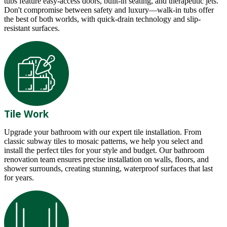
tubs feature easy-access doors, built-in seating, and therapeutic jets.
Don't compromise between safety and luxury—walk-in tubs offer
the best of both worlds, with quick-drain technology and slip-
resistant surfaces.
Tile Work
Upgrade your bathroom with our expert tile installation. From
classic subway tiles to mosaic patterns, we help you select and
install the perfect tiles for your style and budget. Our bathroom
renovation team ensures precise installation on walls, floors, and
shower surrounds, creating stunning, waterproof surfaces that last
for years.