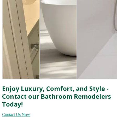
Enjoy Luxury, Comfort, and Style -
Contact our Bathroom Remodelers
Today!
Contact Us Now