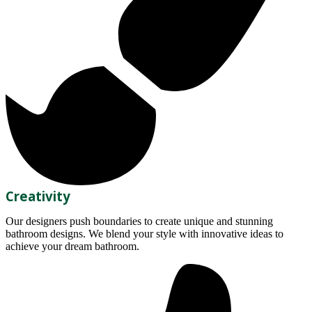
Creativity
Our designers push boundaries to create unique and stunning
bathroom designs. We blend your style with innovative ideas to
achieve your dream bathroom.