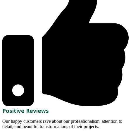
Positive Reviews
Our happy customers rave about our professionalism, attention to
detail, and beautiful transformations of their projects.