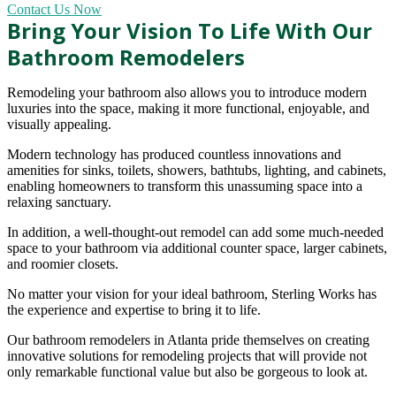
Contact Us Now
Bring Your Vision To Life With Our
Bathroom Remodelers
Remodeling your bathroom also allows you to introduce modern
luxuries into the space, making it more functional, enjoyable, and
visually appealing.
Modern technology has produced countless innovations and
amenities for sinks, toilets, showers, bathtubs, lighting, and cabinets,
enabling homeowners to transform this unassuming space into a
relaxing sanctuary.
In addition, a well-thought-out remodel can add some much-needed
space to your bathroom via additional counter space, larger cabinets,
and roomier closets.
No matter your vision for your ideal bathroom, Sterling Works has
the experience and expertise to bring it to life.
Our bathroom remodelers in Atlanta pride themselves on creating
innovative solutions for remodeling projects that will provide not
only remarkable functional value but also be gorgeous to look at.