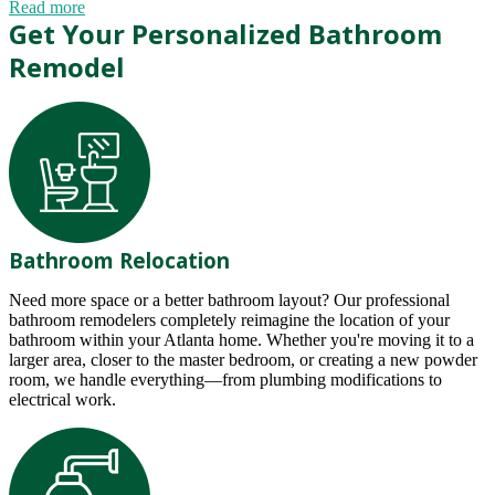
Read more
Get Your Personalized Bathroom
Remodel
Bathroom Relocation
Need more space or a better bathroom layout? Our professional
bathroom remodelers completely reimagine the location of your
bathroom within your Atlanta home. Whether you're moving it to a
larger area, closer to the master bedroom, or creating a new powder
room, we handle everything—from plumbing modifications to
electrical work.