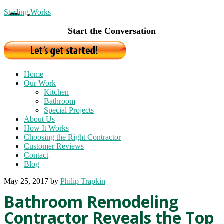
Sterling Works
Start the Conversation
Home
Our Work
Kitchen
Bathroom
Special Projects
About Us
How It Works
Choosing the Right Contractor
Customer Reviews
Contact
Blog
May 25, 2017
by
Philip Trapkin
Bathroom Remodeling
Contractor Reveals the Top