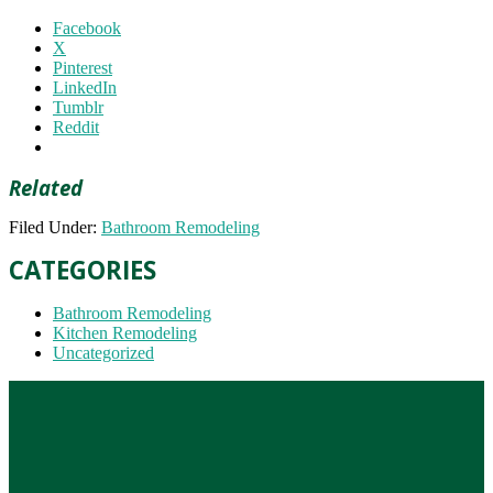
Facebook
X
Pinterest
LinkedIn
Tumblr
Reddit
Related
Filed Under:
Bathroom Remodeling
CATEGORIES
Bathroom Remodeling
Kitchen Remodeling
Uncategorized