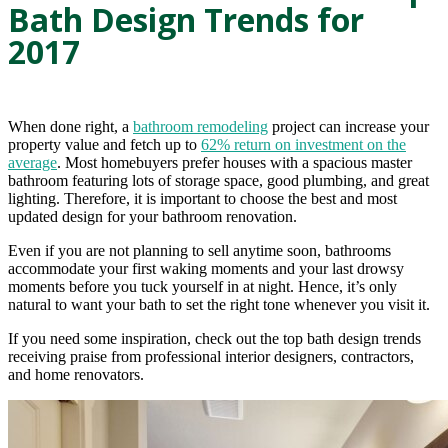
Bath Design Trends for
2017
When done right, a
bathroom remodeling
project can increase your
property value and fetch up to
62% return on investment on the
average
. Most homebuyers prefer houses with a spacious master
bathroom featuring lots of storage space, good plumbing, and great
lighting. Therefore, it is important to choose the best and most
updated design for your bathroom renovation.
Even if you are not planning to sell anytime soon, bathrooms
accommodate your first waking moments and your last drowsy
moments before you tuck yourself in at night. Hence, it’s only
natural to want your bath to set the right tone whenever you visit it.
If you need some inspiration, check out the top bath design trends
receiving praise from professional interior designers, contractors,
and home renovators.