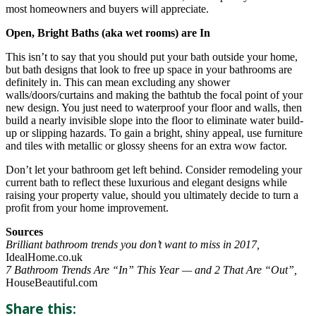
most homeowners and buyers will appreciate.
Open, Bright Baths (aka wet rooms) are In
This isn’t to say that you should put your bath outside your home,
but bath designs that look to free up space in your bathrooms are
definitely in. This can mean excluding any shower
walls/doors/curtains and making the bathtub the focal point of your
new design. You just need to waterproof your floor and walls, then
build a nearly invisible slope into the floor to eliminate water build-
up or slipping hazards. To gain a bright, shiny appeal, use furniture
and tiles with metallic or glossy sheens for an extra wow factor.
Don’t let your bathroom get left behind. Consider remodeling your
current bath to reflect these luxurious and elegant designs while
raising your property value, should you ultimately decide to turn a
profit from your home improvement.
Sources
Brilliant bathroom trends you don’t want to miss in 2017,
IdealHome.co.uk
7 Bathroom Trends Are “In” This Year — and 2 That Are “Out”,
HouseBeautiful.com
Share this: