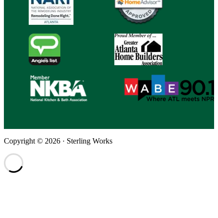
Copyright © 2026 · Sterling Works