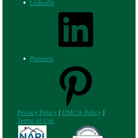
LinkedIn
Pinterest
Privacy Policy
|
DMCA Policy
|
Terms of Use