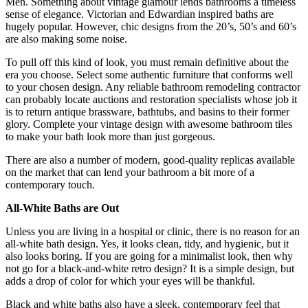
Men. Something about vintage glamour lends bathrooms a timeless
sense of elegance. Victorian and Edwardian inspired baths are
hugely popular. However, chic designs from the 20’s, 50’s and 60’s
are also making some noise.
To pull off this kind of look, you must remain definitive about the
era you choose. Select some authentic furniture that conforms well
to your chosen design. Any reliable bathroom remodeling contractor
can probably locate auctions and restoration specialists whose job it
is to return antique brassware, bathtubs, and basins to their former
glory. Complete your vintage design with awesome bathroom tiles
to make your bath look more than just gorgeous.
There are also a number of modern, good-quality replicas available
on the market that can lend your bathroom a bit more of a
contemporary touch.
All-White Baths are Out
Unless you are living in a hospital or clinic, there is no reason for an
all-white bath design. Yes, it looks clean, tidy, and hygienic, but it
also looks boring. If you are going for a minimalist look, then why
not go for a black-and-white retro design? It is a simple design, but
adds a drop of color for which your eyes will be thankful.
Black and white baths also have a sleek, contemporary feel that