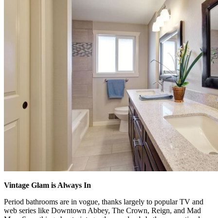
Vintage Glam is Always In
Period bathrooms are in vogue, thanks largely to popular TV and
web series like Downtown Abbey, The Crown, Reign, and Mad