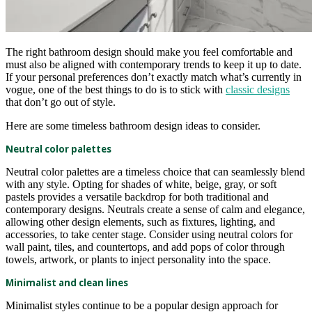
The right bathroom design should make you feel comfortable and
must also be aligned with contemporary trends to keep it up to date.
If your personal preferences don’t exactly match what’s currently in
vogue, one of the best things to do is to stick with
classic designs
that don’t go out of style.
Here are some timeless bathroom design ideas to consider.
Neutral color palettes
Neutral color palettes are a timeless choice that can seamlessly blend
with any style. Opting for shades of white, beige, gray, or soft
pastels provides a versatile backdrop for both traditional and
contemporary designs. Neutrals create a sense of calm and elegance,
allowing other design elements, such as fixtures, lighting, and
accessories, to take center stage. Consider using neutral colors for
wall paint, tiles, and countertops, and add pops of color through
towels, artwork, or plants to inject personality into the space.
Minimalist and clean lines
Minimalist styles continue to be a popular design approach for