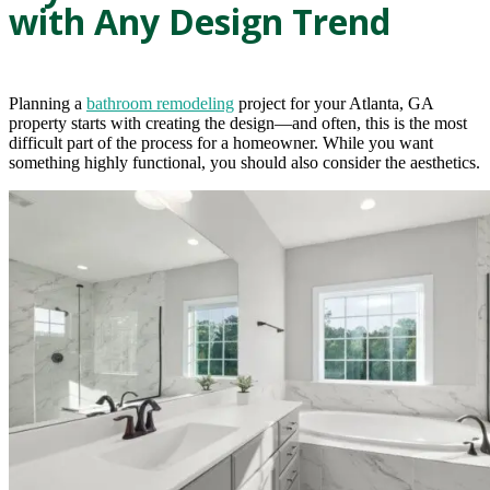
with Any Design Trend
Planning a
bathroom remodeling
project for your Atlanta, GA
property starts with creating the design—and often, this is the most
difficult part of the process for a homeowner. While you want
something highly functional, you should also consider the aesthetics.