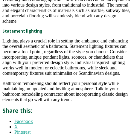
into various design styles, from traditional to industrial. The neutral
and elegant characteristics of materials such as marble, subway tiles,
and porcelain flooring will seamlessly blend with any design
scheme.
Statement lighting
Lighting plays a crucial role in setting the ambiance and enhancing
the overall aesthetic of a bathroom. Statement lighting fixtures can
become a focal point, regardless of the style you choose. Consider
incorporating unique pendant lights, sconces, or chandeliers that
align with your preferred design style. Industrial-inspired lighting
works well in modern or eclectic bathrooms, while sleek and
contemporary fixtures suit minimalist or Scandinavian designs.
Bathroom remodeling should reflect your personal style while
maintaining an updated and inviting atmosphere. Talk to your
bathroom remodeling contractor about incorporating classic design
elements that go well with any trend.
Share this:
Facebook
X
Pinterest