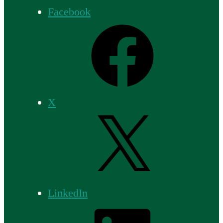
Facebook
X
LinkedIn