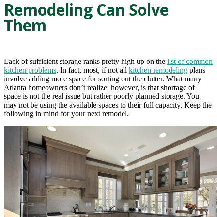
Remodeling Can Solve
Them
Lack of sufficient storage ranks pretty high up on the
list of common
kitchen problems
. In fact, most, if not all
kitchen remodeling
plans
involve adding more space for sorting out the clutter. What many
Atlanta homeowners don’t realize, however, is that shortage of
space is not the real issue but rather poorly planned storage. You
may not be using the available spaces to their full capacity. Keep the
following in mind for your next remodel.