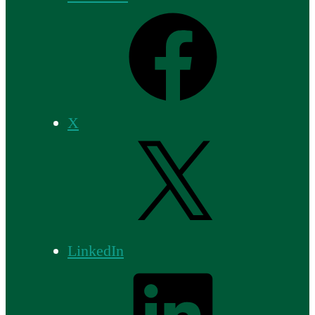
X
LinkedIn