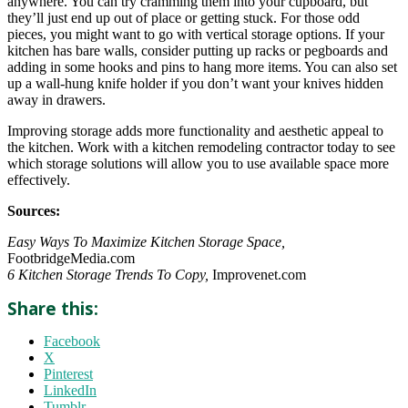
anywhere. You can try cramming them into your cupboard, but
they’ll just end up out of place or getting stuck. For those odd
pieces, you might want to go with vertical storage options. If your
kitchen has bare walls, consider putting up racks or pegboards and
adding in some hooks and pins to hang more items. You can also set
up a wall-hung knife holder if you don’t want your knives hidden
away in drawers.
Improving storage adds more functionality and aesthetic appeal to
the kitchen. Work with a kitchen remodeling contractor today to see
which storage solutions will allow you to use available space more
effectively.
Sources:
Easy Ways To Maximize Kitchen Storage Space,
FootbridgeMedia.com
6 Kitchen Storage Trends To Copy,
Improvenet.com
Share this:
Facebook
X
Pinterest
LinkedIn
Tumblr