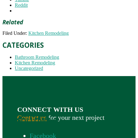
Reddit
Related
Filed Under:
Kitchen Remodeling
CATEGORIES
Bathroom Remodeling
Kitchen Remodeling
Uncategorized
CONNECT WITH US
Contact us
for your next project
FOLLOW US
Facebook