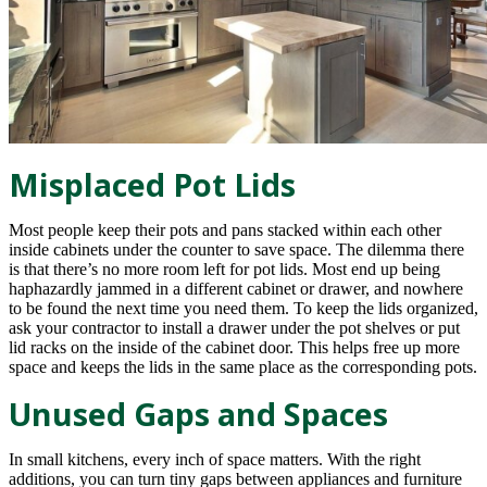
Misplaced Pot Lids
Most people keep their pots and pans stacked within each other
inside cabinets under the counter to save space. The dilemma there
is that there’s no more room left for pot lids. Most end up being
haphazardly jammed in a different cabinet or drawer, and nowhere
to be found the next time you need them. To keep the lids organized,
ask your contractor to install a drawer under the pot shelves or put
lid racks on the inside of the cabinet door. This helps free up more
space and keeps the lids in the same place as the corresponding pots.
Unused Gaps and Spaces
In small kitchens, every inch of space matters. With the right
additions, you can turn tiny gaps between appliances and furniture