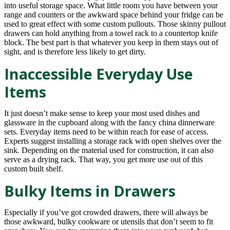
into useful storage space. What little room you have between your
range and counters or the awkward space behind your fridge can be
used to great effect with some custom pullouts. Those skinny pullout
drawers can hold anything from a towel rack to a countertop knife
block. The best part is that whatever you keep in them stays out of
sight, and is therefore less likely to get dirty.
Inaccessible Everyday Use
Items
It just doesn’t make sense to keep your most used dishes and
glassware in the cupboard along with the fancy china dinnerware
sets. Everyday items need to be within reach for ease of access.
Experts suggest installing a storage rack with open shelves over the
sink. Depending on the material used for construction, it can also
serve as a drying rack. That way, you get more use out of this
custom built shelf.
Bulky Items in Drawers
Especially if you’ve got crowded drawers, there will always be
those awkward, bulky cookware or utensils that don’t seem to fit