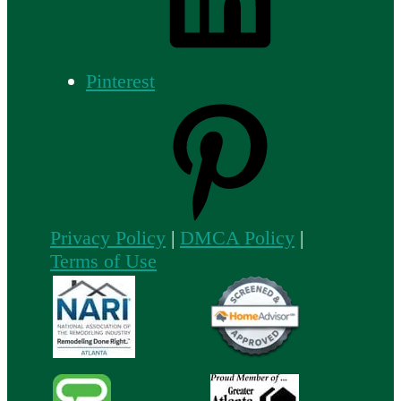
Pinterest
Privacy Policy
|
DMCA Policy
|
Terms of Use