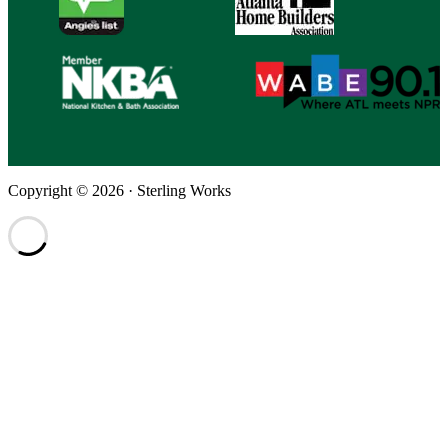
Copyright © 2026 · Sterling Works