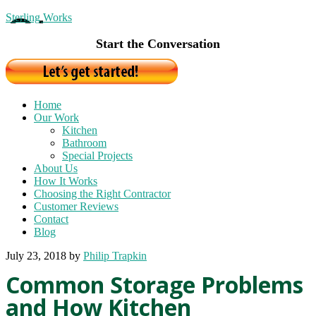
Sterling Works
Start the Conversation
Home
Our Work
Kitchen
Bathroom
Special Projects
About Us
How It Works
Choosing the Right Contractor
Customer Reviews
Contact
Blog
July 23, 2018
by
Philip Trapkin
Common Storage Problems
and How Kitchen