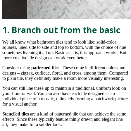
1. Branch out from the basic
We all know what bathroom tiles tend to look like: solid-color
squares, lined side to side and top to bottom, with the choice of hue
sometimes livening it all up. Basic as it is, this approach works. But
more creative tile design can work even better.
Consider using
patterned tiles
. These come in different colors and
designs – zigzag, curlicue, floral, and cross, among them. Compared
to plain tile, they definitely make a room more visually interesting.
You can still line these up to maintain a traditional, uniform look on
your floor or wall. You can also have each tile designed as an
individual piece of a mosaic, ultimately forming a patchwork picture
for a visual anchor.
Stenciled tiles
are a kind of patterned tile that can achieve the same
effects. Since these typically feature thinly drawn and elegant line
art, they make for a subtler look.