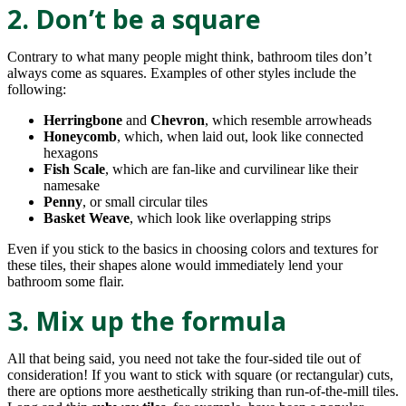
2. Don’t be a square
Contrary to what many people might think, bathroom tiles don’t
always come as squares. Examples of other styles include the
following:
Herringbone
and
Chevron
, which resemble arrowheads
Honeycomb
, which, when laid out, look like connected
hexagons
Fish Scale
, which are fan-like and curvilinear like their
namesake
Penny
, or small circular tiles
Basket Weave
, which look like overlapping strips
Even if you stick to the basics in choosing colors and textures for
these tiles, their shapes alone would immediately lend your
bathroom some flair.
3. Mix up the formula
All that being said, you need not take the four-sided tile out of
consideration! If you want to stick with square (or rectangular) cuts,
there are options more aesthetically striking than run-of-the-mill tiles.