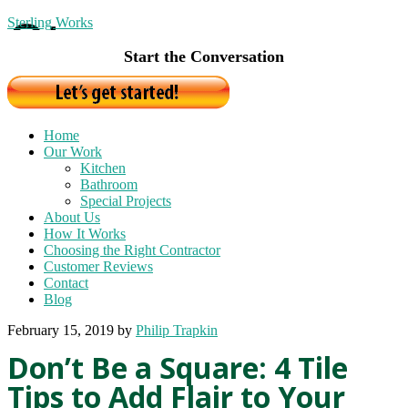
Sterling Works
Start the Conversation
Home
Our Work
Kitchen
Bathroom
Special Projects
About Us
How It Works
Choosing the Right Contractor
Customer Reviews
Contact
Blog
February 15, 2019
by
Philip Trapkin
Don’t Be a Square: 4 Tile
Tips to Add Flair to Your