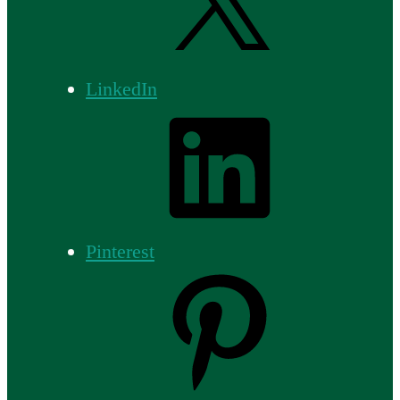
LinkedIn
Pinterest