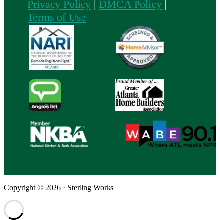
Privacy Policy
|
DMCA Policy
|
Terms of Use
Copyright © 2026 · Sterling Works