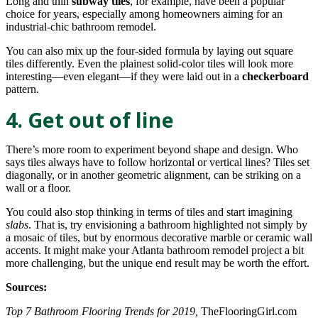
Long and thin
subway tiles
, for example, have been a popular
choice for years, especially among homeowners aiming for an
industrial-chic bathroom remodel.
You can also mix up the four-sided formula by laying out square
tiles differently. Even the plainest solid-color tiles will look more
interesting—even elegant—if they were laid out in a
checkerboard
pattern.
4. Get out of line
There’s more room to experiment beyond shape and design. Who
says tiles always have to follow horizontal or vertical lines? Tiles set
diagonally, or in another geometric alignment, can be striking on a
wall or a floor.
You could also stop thinking in terms of tiles and start imagining
slabs
. That is, try envisioning a bathroom highlighted not simply by
a mosaic of tiles, but by enormous decorative marble or ceramic wall
accents. It might make your Atlanta bathroom remodel project a bit
more challenging, but the unique end result may be worth the effort.
Sources:
Top 7 Bathroom Flooring Trends for 2019,
TheFlooringGirl.com