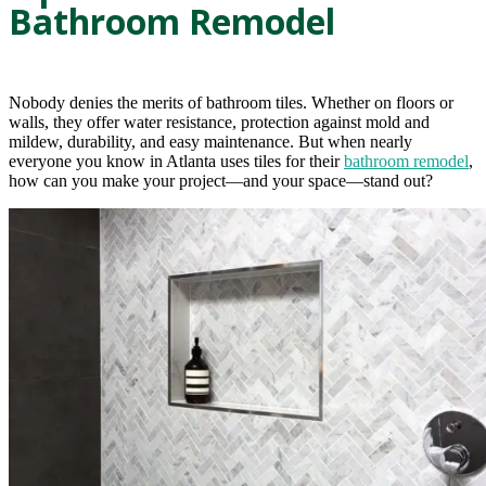
Bathroom Remodel
Nobody denies the merits of bathroom tiles. Whether on floors or
walls, they offer water resistance, protection against mold and
mildew, durability, and easy maintenance. But when nearly
everyone you know in Atlanta uses tiles for their
bathroom remodel
,
how can you make your project—and your space—stand out?