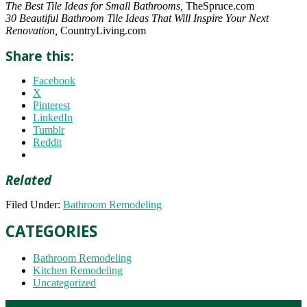
The Best Tile Ideas for Small Bathrooms,
TheSpruce.com
30 Beautiful Bathroom Tile Ideas That Will Inspire Your Next
Renovation,
CountryLiving.com
Share this:
Facebook
X
Pinterest
LinkedIn
Tumblr
Reddit
Related
Filed Under:
Bathroom Remodeling
CATEGORIES
Bathroom Remodeling
Kitchen Remodeling
Uncategorized