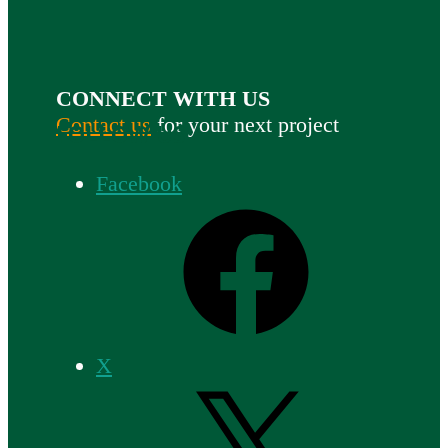
CONNECT WITH US
Contact us
for your next project
FOLLOW US
Facebook
X