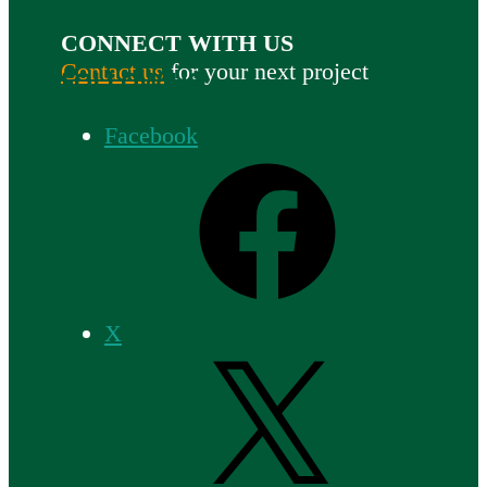
CONNECT WITH US
Contact us
for your next project
FOLLOW US
Facebook
X