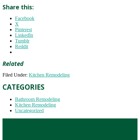
Share this:
Facebook
X
Pinterest
LinkedIn
Tumblr
Reddit
Related
Filed Under:
Kitchen Remodeling
CATEGORIES
Bathroom Remodeling
Kitchen Remodeling
Uncategorized