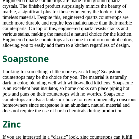
Engineered quartz countertops are made from ground quartz
crystals. The finished product surprisingly mimics the beauty of
marble, a significant plus for those who enjoy the look of this
timeless material. Despite this, engineered quartz countertops are
much more durable and require less maintenance than their marble
counterparts. On top of this, engineered quartz resists cracks and
various stains, making the material a natural choice for the kitchen.
Engineered quartz countertops also come in uniform neutral colors,
allowing you to easily add them to a kitchen regardless of design.
Soapstone
Looking for something a little more eye-catching? Soapstone
countertops may be the choice for you. The material is naturally
dark in color, blending well with white-walled kitchens. Soapstone
is an excellent heat insulator, so home cooks can place piping hot
pots and pans on their countertops with no worries. Soapstone
countertops are also a fantastic choice for environmentally conscious
homeowners since soapstone is an abundant, natural material and
does not require the use of harsh chemicals during production.
Zinc
If you are interested in a “classic” look, zinc countertops can fulfill