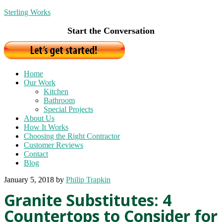
Sterling Works
Start the Conversation
Home
Our Work
Kitchen
Bathroom
Special Projects
About Us
How It Works
Choosing the Right Contractor
Customer Reviews
Contact
Blog
January 5, 2018
by
Philip Trapkin
Granite Substitutes: 4
Countertops to Consider for