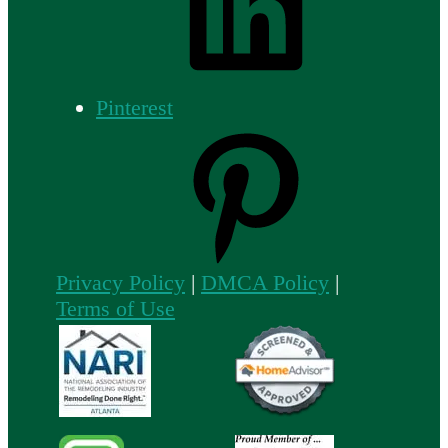
Pinterest
Privacy Policy
|
DMCA Policy
|
Terms of Use