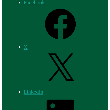
Facebook
X
LinkedIn