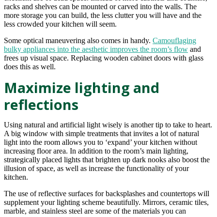
racks and shelves can be mounted or carved into the walls. The
more storage you can build, the less clutter you will have and the
less crowded your kitchen will seem.
Some optical maneuvering also comes in handy.
Camouflaging
bulky appliances into the aesthetic improves the room’s flow
and
frees up visual space. Replacing wooden cabinet doors with glass
does this as well.
Maximize lighting and
reflections
Using natural and artificial light wisely is another tip to take to heart.
A big window with simple treatments that invites a lot of natural
light into the room allows you to ‘expand’ your kitchen without
increasing floor area. In addition to the room’s main lighting,
strategically placed lights that brighten up dark nooks also boost the
illusion of space, as well as increase the functionality of your
kitchen.
The use of reflective surfaces for backsplashes and countertops will
supplement your lighting scheme beautifully. Mirrors, ceramic tiles,
marble, and stainless steel are some of the materials you can