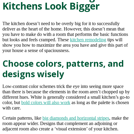
Kitchens Look Bigger
The kitchen doesn’t need to be overly big for it to successfully
deliver as the heart of the home. However, this doesn’t mean that
you have to make do with a room that performs the basic functions
but looks and feels cramped. These
kitchen remodeling
tips will
show you how to maximize the area you have and give this part of
your house a sense of spaciousness.
Choose colors, patterns, and
designs wisely
Low-contrast color schemes trick the eye into seeing more space
than there is because the elements in the room aren’t chopped up by
different hues. White is generally considered a small kitchen’s go-to
color, but
bold colors will also work
as long as the palette is chosen
with care.
Certain patterns, like
big diamonds and horizontal stripes
, make the
room appear wider. Designs that complement an adjoining or
adjacent room also create a ‘visual extension’ of your kitchen.