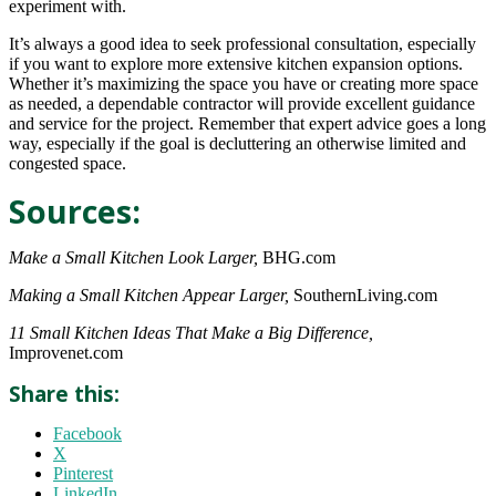
experiment with.
It’s always a good idea to seek professional consultation, especially
if you want to explore more extensive kitchen expansion options.
Whether it’s maximizing the space you have or creating more space
as needed, a dependable contractor will provide excellent guidance
and service for the project. Remember that expert advice goes a long
way, especially if the goal is decluttering an otherwise limited and
congested space.
Sources:
Make a Small Kitchen Look Larger,
BHG.com
Making a Small Kitchen Appear Larger,
SouthernLiving.com
11 Small Kitchen Ideas That Make a Big Difference,
Improvenet.com
Share this:
Facebook
X
Pinterest
LinkedIn