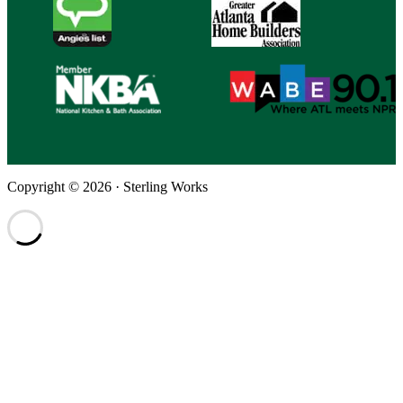
Copyright © 2026 · Sterling Works