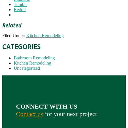
Tumblr
Reddit
Related
Filed Under:
Kitchen Remodeling
CATEGORIES
Bathroom Remodeling
Kitchen Remodeling
Uncategorized
CONNECT WITH US
Contact us
for your next project
FOLLOW US