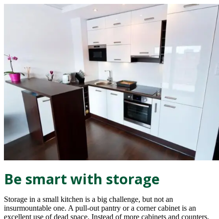
Be smart with storage
Storage in a small kitchen is a big challenge, but not an
insurmountable one. A pull-out pantry or a corner cabinet is an
excellent use of dead space. Instead of more cabinets and counters,