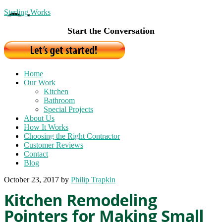
Sterling Works
Start the Conversation
Home
Our Work
Kitchen
Bathroom
Special Projects
About Us
How It Works
Choosing the Right Contractor
Customer Reviews
Contact
Blog
October 23, 2017
by
Philip Trapkin
Kitchen Remodeling
Pointers for Making Small