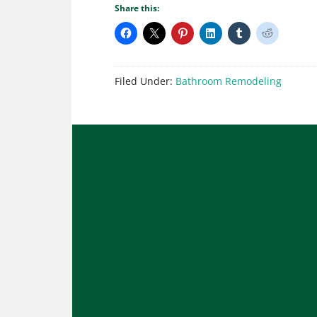
Share this:
Filed Under:
Bathroom Remodeling