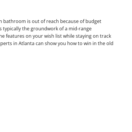
m bathroom is out of reach because of budget
is typically the groundwork of a mid-range
 features on your wish list while staying on track
perts in Atlanta can show you how to win in the old