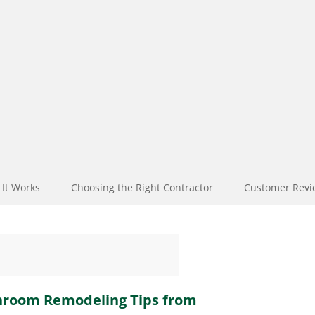
It Works
Choosing the Right Contractor
Customer Revi
throom Remodeling Tips from