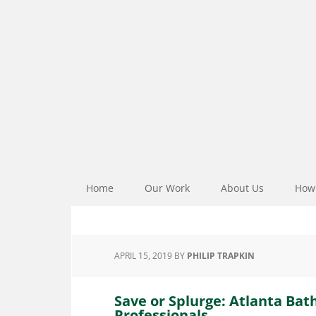
Home
Our Work
About Us
How 
APRIL 15, 2019
BY
PHILIP TRAPKIN
Save or Splurge: Atlanta Ba
Professionals