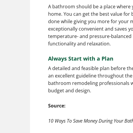
A bathroom should be a place where y
home. You can get the best value for 
done while giving you more for your 
exceptionally convenient and saves you
temperature- and pressure-balanced 
functionality and relaxation.
Always Start with a Plan
A detailed and feasible plan before t
an excellent guideline throughout the
bathroom remodeling professionals wil
budget and design.
Source:
10 Ways To Save Money During Your Bat