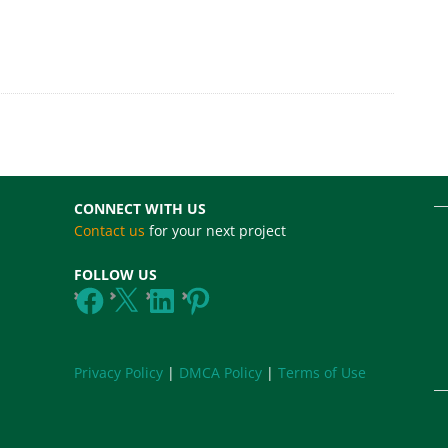
CONNECT WITH US
Contact us
for your next project
FOLLOW US
Facebook
X
LinkedIn
Pinterest
Privacy Policy
|
DMCA Policy
|
Terms of Use