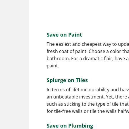
Save on Paint
The easiest and cheapest way to updat
fresh coat of paint. Choose a color t
bathroom. For a dramatic flair, have a
paint.
Splurge on Tiles
In terms of lifetime durability and has
an unbeatable investment. Yet, ther
such as sticking to the type of tile th
for tile-free walls or tile the walls half
Save on Plumbing