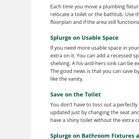
Each time you move a plumbing fixture,
relocate a toilet or the bathtub. Use t
floorplan and if the area still functions
Splurge on Usable Space
If you need more usable space in your
extra on it. You can add a recessed s
shelving. A his-and-hers sink can be e
The good news is that you can save b
like the vanity.
Save on the Toilet
You don’t have to toss out a perfectly 
updated just by changing the seat and 
have a shiny toilet without the extra c
Splurge on Bathroom Fixtures 