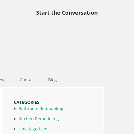
Start the Conversation
ews
Contact
Blog
CATEGORIES
Bathroom Remodeling
Kitchen Remodeling
Uncategorized