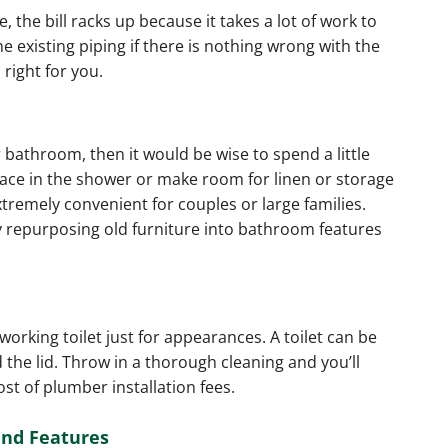
 the bill racks up because it takes a lot of work to
he existing piping if there is nothing wrong with the
 right for you.
 bathroom, then it would be wise to spend a little
pace in the shower or make room for linen or storage
xtremely convenient for couples or large families.
y repurposing old furniture into bathroom features
working toilet just for appearances. A toilet can be
the lid. Throw in a thorough cleaning and you’ll
ost of plumber installation fees.
and Features