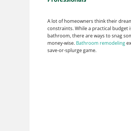
A lot of homeowners think their drea
constraints. While a practical budget 
bathroom, there are ways to snag some
money-wise.
Bathroom remodeling
ex
save-or-splurge game.