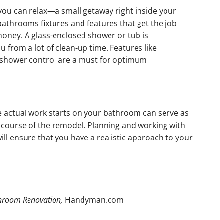
ou can relax—a small getaway right inside your
bathrooms fixtures and features that get the job
money. A glass-enclosed shower or tub is
 from a lot of clean-up time. Features like
shower control are a must for optimum
he actual work starts on your bathroom can serve as
 course of the remodel. Planning and working with
l ensure that you have a realistic approach to your
hroom Renovation,
Handyman.com