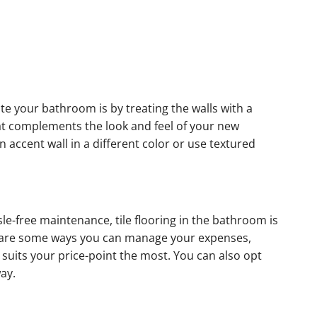
e your bathroom is by treating the walls with a
hat complements the look and feel of your new
n accent wall in a different color or use textured
sle-free maintenance, tile flooring in the bathroom is
e are some ways you can manage your expenses,
at suits your price-point the most. You can also opt
way.