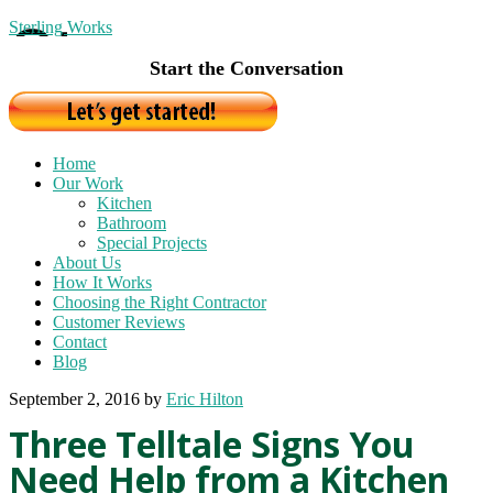
Sterling Works
Start the Conversation
Home
Our Work
Kitchen
Bathroom
Special Projects
About Us
How It Works
Choosing the Right Contractor
Customer Reviews
Contact
Blog
September 2, 2016
by
Eric Hilton
Three Telltale Signs You
Need Help from a Kitchen