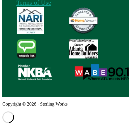
Terms of Use
Copyright © 2026 · Sterling Works