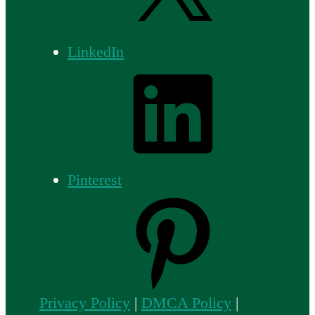
LinkedIn
Pinterest
Privacy Policy
|
DMCA Policy
|