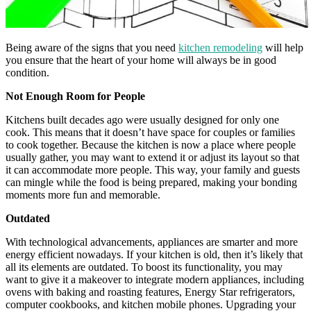
Being aware of the signs that you need
kitchen remodeling
will help
you ensure that the heart of your home will always be in good
condition.
Not Enough Room for People
Kitchens built decades ago were usually designed for only one
cook. This means that it doesn’t have space for couples or families
to cook together. Because the kitchen is now a place where people
usually gather, you may want to extend it or adjust its layout so that
it can accommodate more people. This way, your family and guests
can mingle while the food is being prepared, making your bonding
moments more fun and memorable.
Outdated
With technological advancements, appliances are smarter and more
energy efficient nowadays. If your kitchen is old, then it’s likely that
all its elements are outdated. To boost its functionality, you may
want to give it a makeover to integrate modern appliances, including
ovens with baking and roasting features, Energy Star refrigerators,
computer cookbooks, and kitchen mobile phones. Upgrading your