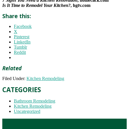
7 Signs You Need a Kitchen Renovation
, homeclick.com
Is It Time to Remodel Your Kitchen?
, hgtv.com
Share this:
Facebook
X
Pinterest
LinkedIn
Tumblr
Reddit
Related
Filed Under:
Kitchen Remodeling
CATEGORIES
Bathroom Remodeling
Kitchen Remodeling
Uncategorized