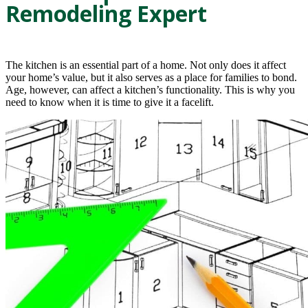
Remodeling Expert
The kitchen is an essential part of a home. Not only does it affect
your home’s value, but it also serves as a place for families to bond.
Age, however, can affect a kitchen’s functionality. This is why you
need to know when it is time to give it a facelift.