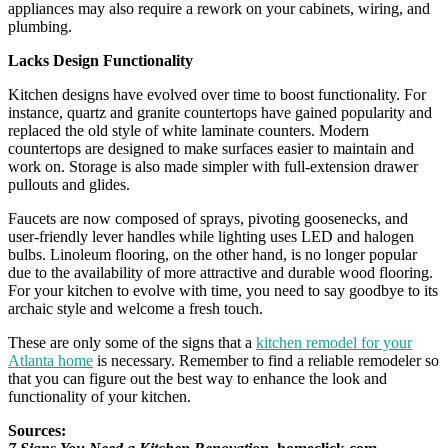
appliances may also require a rework on your cabinets, wiring, and
plumbing.
Lacks Design Functionality
Kitchen designs have evolved over time to boost functionality. For
instance, quartz and granite countertops have gained popularity and
replaced the old style of white laminate counters. Modern
countertops are designed to make surfaces easier to maintain and
work on. Storage is also made simpler with full-extension drawer
pullouts and glides.
Faucets are now composed of sprays, pivoting goosenecks, and
user-friendly lever handles while lighting uses LED and halogen
bulbs. Linoleum flooring, on the other hand, is no longer popular
due to the availability of more attractive and durable wood flooring.
For your kitchen to evolve with time, you need to say goodbye to its
archaic style and welcome a fresh touch.
These are only some of the signs that a
kitchen remodel for your
Atlanta home
is necessary. Remember to find a reliable remodeler so
that you can figure out the best way to enhance the look and
functionality of your kitchen.
Sources: